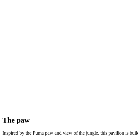
The paw
Inspired by the Puma paw and view of the jungle, this pavilion is buil