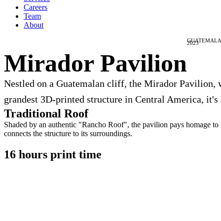
Careers
Team
About
GUATEMALA
2023
Mirador Pavilion
Nestled on a Guatemalan cliff, the Mirador Pavilion, 
grandest 3D-printed structure in Central America, it's
Traditional Roof
Shaded by an authentic "Rancho Roof", the pavilion pays homage to loc
connects the structure to its surroundings.
16 hours print time