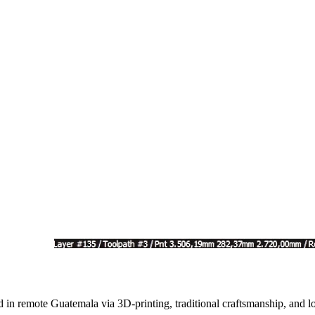
d in remote Guatemala via 3D-printing, traditional craftsmanship, and lo