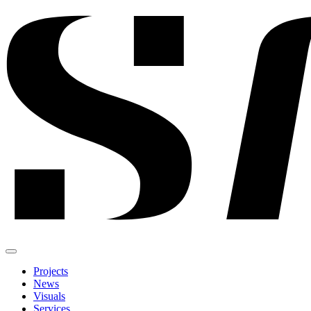
Projects
News
Visuals
Services