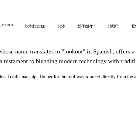
, EARTH
STATUS
SIZE
TYPOLOGY
CLIENT
P
COMPLETED
30M²
3D-PRINT
3DCP
E
whose name translates to "lookout" in Spanish, offers a
 a testament to blending modern technology with traditi
al craftsmanship. Timber for the roof was sourced directly from the adj