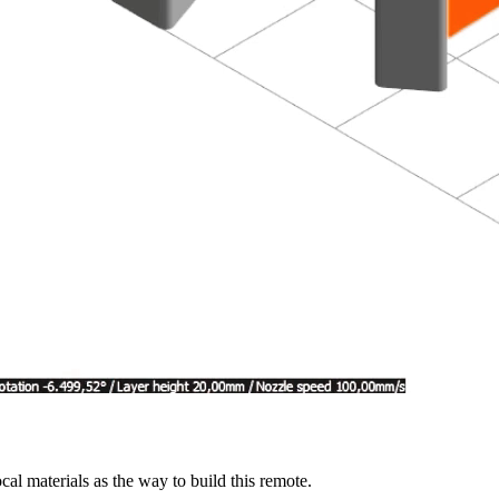
cal materials as the way to build this remote.