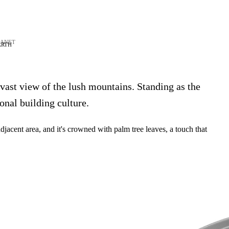
LANET
ARTH
 vast view of the lush mountains. Standing as the
onal building culture.
acent area, and it's crowned with palm tree leaves, a touch that